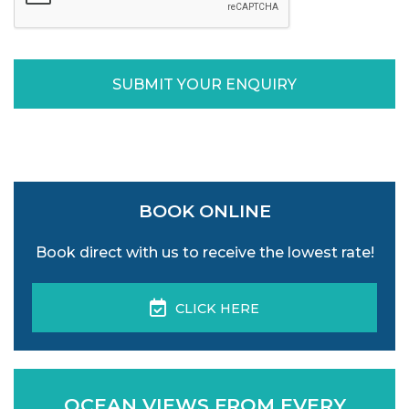
SUBMIT YOUR ENQUIRY
BOOK ONLINE
Book direct with us to receive the lowest rate!
CLICK HERE
OCEAN VIEWS FROM EVERY