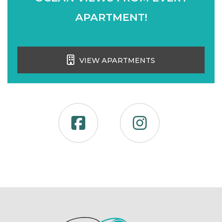
APARTMENT!
VIEW APARTMENTS