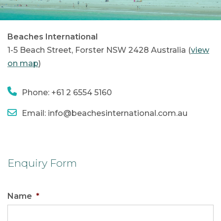
Beaches International
1-5 Beach Street, Forster NSW 2428 Australia (
view
on map
)
Phone: +61 2 6554 5160
Email: info@beachesinternational.com.au
Enquiry Form
Name
*