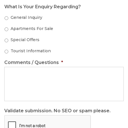
What Is Your Enquiry Regarding?
General Inquiry
Apartments For Sale
Special Offers
Tourist Information
Comments / Questions
*
Validate submission. No SEO or spam please.