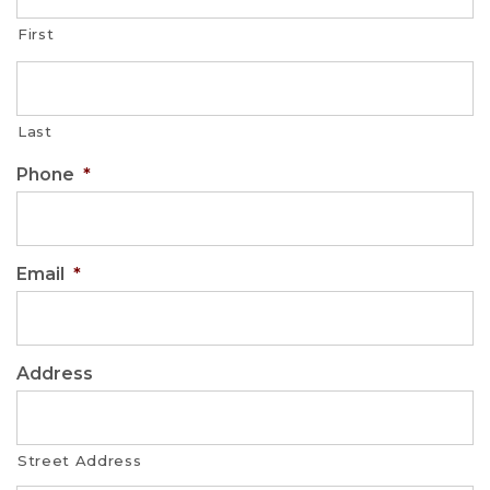
First
Last
Phone
*
Email
*
Address
Street Address