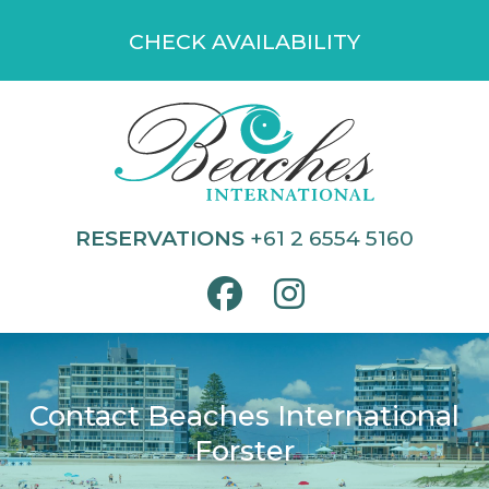
Skip
CHECK AVAILABILITY
to
content
RESERVATIONS
+61 2 6554 5160
Contact Beaches International
Forster