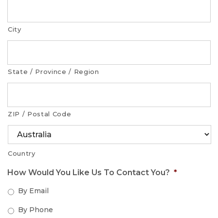
City
State / Province / Region
ZIP / Postal Code
Country
How Would You Like Us To Contact You?
*
By Email
By Phone