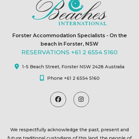
Forster Accommodation Specialists - On the
beach in Forster, NSW
RESERVATIONS +61 2 6554 5160
1-5 Beach Street, Forster NSW 2428 Australia
Phone +61 2 6554 5160
We respectfully acknowledge the past, present and
future traditional custodians of this land, the people of